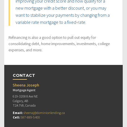
improving your credit score and now qualify for a
new mortgage with a better discount, or you may
want to stabilize your payments by changing from a
variable rate mortgage to a fixed-rate.
Refinancing is also a good option to pull out equity for
consolidating debt, home improvements, investments, college
expenses, and more.
CONTACT
Sheena Joseph
Mortgage Agent
619-3208 8 Ave NE
Calgary, AB
T2A 7V8, Canada
Email:
sheenaj@dominionlending.ca
Cell:
587-889-5400