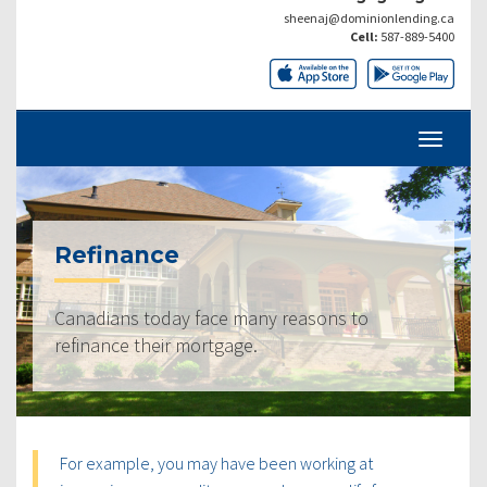
sheenaj@dominionlending.ca
Cell:
587-889-5400
Refinance
Canadians today face many reasons to
refinance their mortgage.
For example, you may have been working at