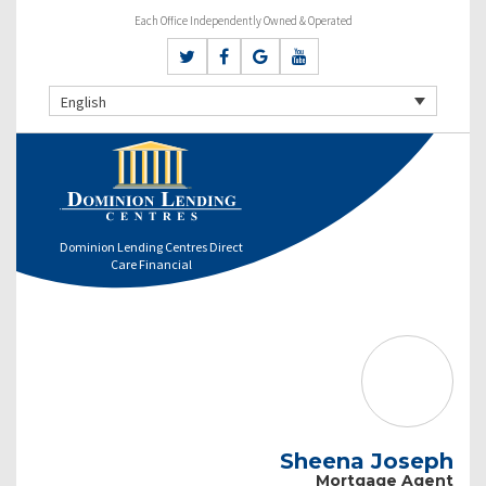
Each Office Independently Owned & Operated
English
Dominion Lending Centres Direct
Care Financial
Sheena Joseph
Mortgage Agent